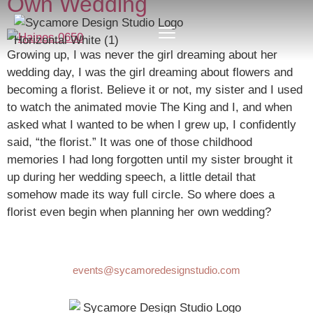
Own Wedding
Growing up, I was never the girl dreaming about her
wedding day, I was the girl dreaming about flowers and
becoming a florist. Believe it or not, my sister and I used
to watch the animated movie The King and I, and when
asked what I wanted to be when I grew up, I confidently
said, “the florist.” It was one of those childhood
memories I had long forgotten until my sister brought it
up during her wedding speech, a little detail that
somehow made its way full circle. So where does a
florist even begin when planning her own wedding?
events@sycamoredesignstudio.com