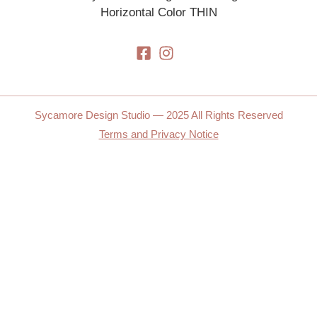
Sycamore Design Studio — 2025 All Rights Reserved
Terms and Privacy Notice